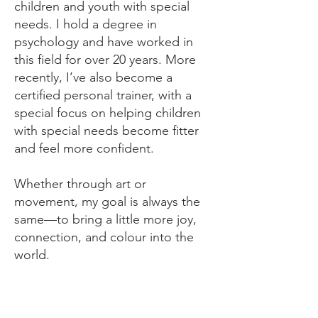
children and youth with special
needs. I hold a degree in
psychology and have worked in
this field for over 20 years. More
recently, I’ve also become a
certified personal trainer, with a
special focus on helping children
with special needs become fitter
and feel more confident.
Whether through art or
movement, my goal is always the
same—to bring a little more joy,
connection, and colour into the
world.