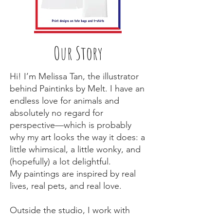
Our Story
Hi! I’m Melissa Tan, the illustrator
behind Paintinks by Melt. I have an
endless love for animals and
absolutely no regard for
perspective—which is probably
why my art looks the way it does: a
little whimsical, a little wonky, and
(hopefully) a lot delightful.
My paintings are inspired by real
lives, real pets, and real love.
Outside the studio, I work with