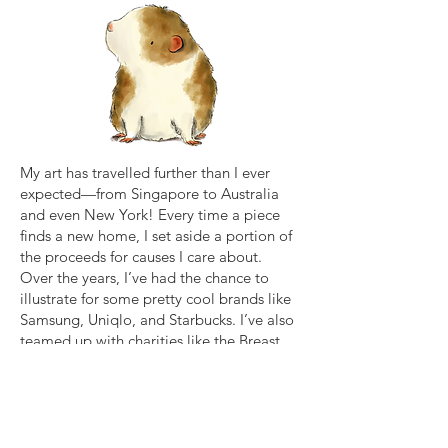
My art has travelled further than I ever
expected—from Singapore to Australia
and even New York! Every time a piece
finds a new home, I set aside a portion of
the proceeds for causes I care about.
Over the years, I’ve had the chance to
illustrate for some pretty cool brands like
Samsung, Uniqlo, and Starbucks. I’ve also
teamed up with charities like the Breast
Cancer Foundation, Cat Welfare Society,
and Hong Kong Dog Rescue to support
the good work they do.
If you’d like to see what I’m working on