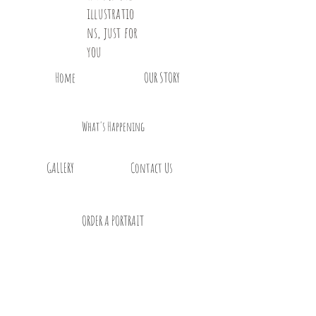
illustratio
ns, just for
you
Home
OUR STORY
What's Happening
GALLERY
Contact Us
ORDER A PORTRAIT