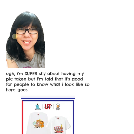
ugh, i'm SUPER shy about having my
pic taken but i'm told that it's good
for people to know what i look like so
here goes..
.