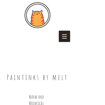
Paintinks by melt
Warm and
Whimsical